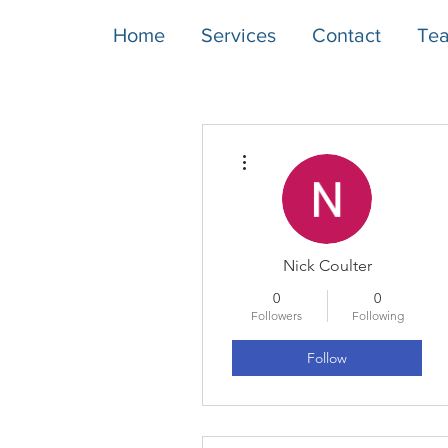
Home
Services
Contact
Te
More actions
Nick Coulter
0
0
Followers
Following
Follow