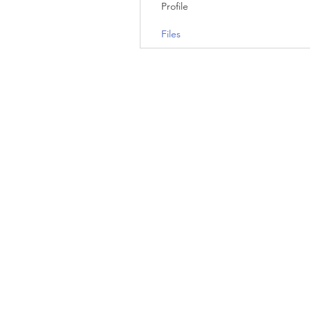
Profile
Files