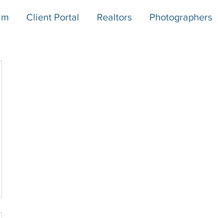
am
Client Portal
Realtors
Photographers