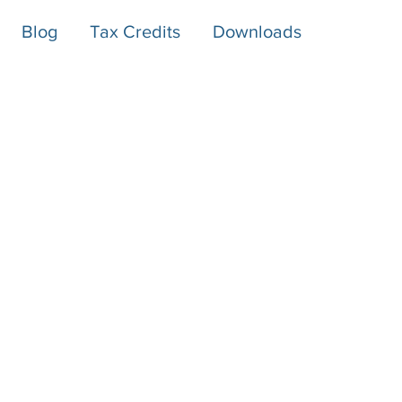
Blog
Tax Credits
Downloads