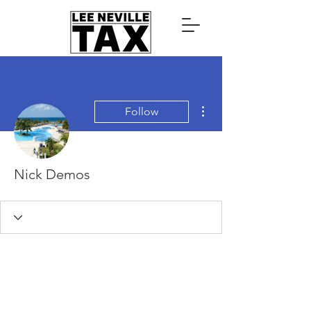
More actions
Follow
Nick Demos