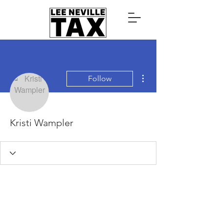
More actions
Follow
Kristi Wampler