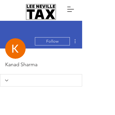
More actions
Follow
Kanad Sharma