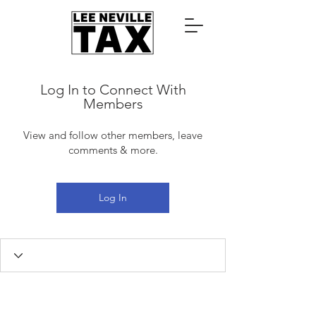
Log In to Connect With
Members
View and follow other members, leave
comments & more.
Log In